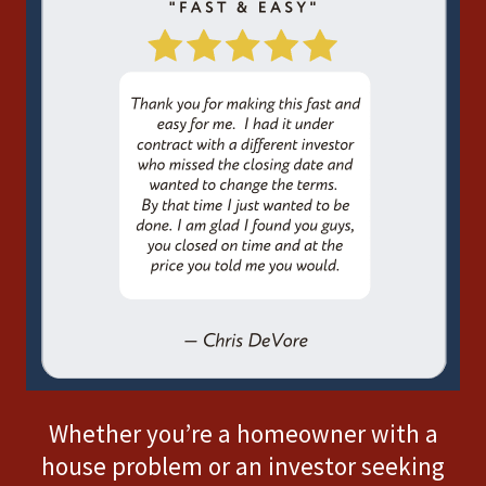
Whether you’re a homeowner with a
house problem or an investor seeking