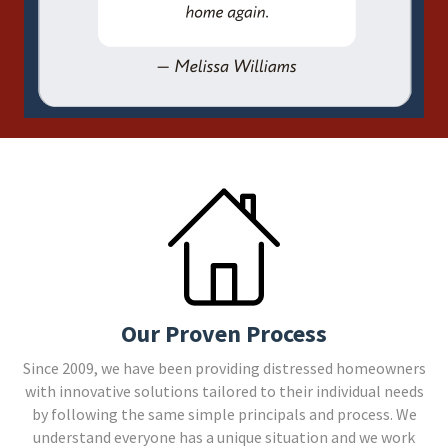
Our Proven Process
Since 2009, we have been providing distressed homeowners
with innovative solutions tailored to their individual needs
by following the same simple principals and process. We
understand everyone has a unique situation and we work