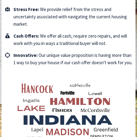
Stress Free:
We provide relief from the stress and
uncertainty associated with navigating the current housing
market.
​​Cash Offers:
We offer all cash, require zero repairs, and will
work with you in ways a traditional buyer will not.
Innovative:
Our unique value proposition is having more than
1 way to buy your house if our cash offer doesn't work for you.