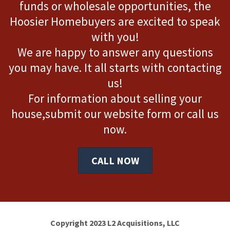
funds or wholesale opportunities, the
Hoosier Homebuyers are excited to speak
with you!
We are happy to answer any questions
you may have. It all starts with contacting
us!
For information about selling your
house,submit our website form or call us
now.
CALL NOW
Copyright 2023 L2 Acquisitions, LLC