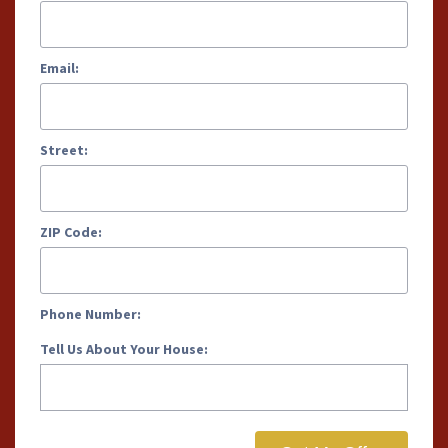
Email:
Street:
ZIP Code:
Phone Number:
Tell Us About Your House: