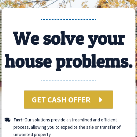
We solve your
house problems.
GET CASH OFFER
Fast:
Our solutions provide a streamlined and efficient
process, allowing you to expedite the sale or transfer of
unwanted property.