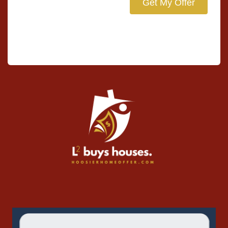
Get My Offer