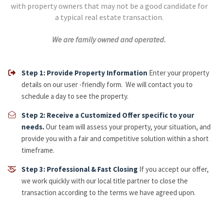
with property owners that may not be a good candidate for
a typical real estate transaction.
We are family owned and operated.
Step 1: Provide Property Information
Enter your property
details on our user -friendly form. We will contact you to
schedule a day to see the property.
Step 2: Receive a Customized Offer specific to your
needs.
Our team will assess your property, your situation, and
provide you with a fair and competitive solution within a short
timeframe.
​Step 3: Professional & Fast Closing
If you accept our offer,
we work quickly with our local title partner to close the
transaction according to the terms we have agreed upon.