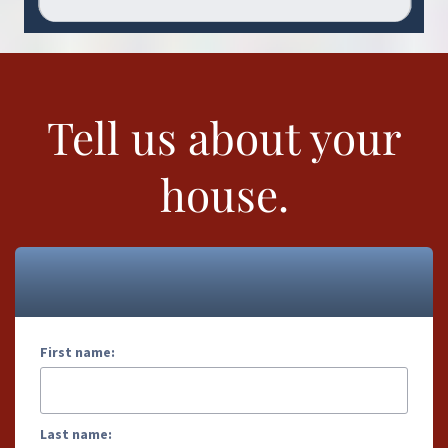
Tell us about your
house.
First name:
Last name: